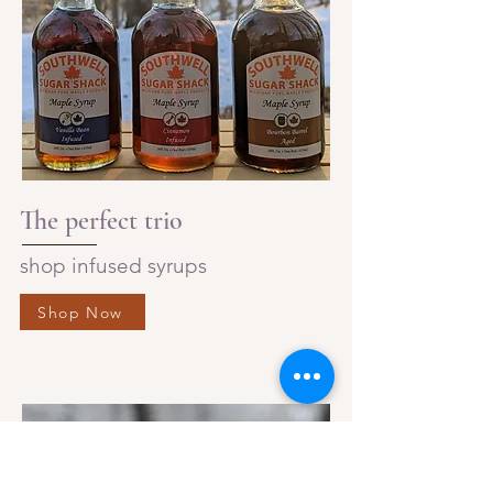
The perfect trio
shop infused syrups
Shop Now