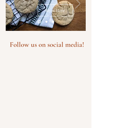
Read More
Follow us on social media!