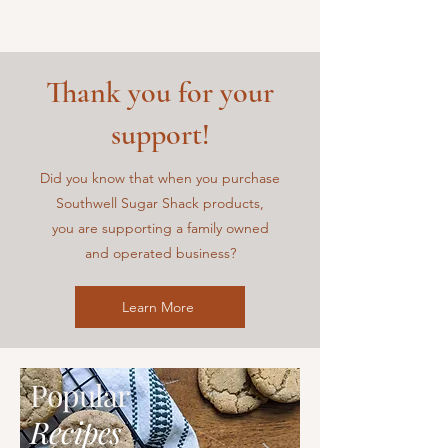
Thank you for your
support!
Did you know that when you purchase
Southwell Sugar Shack
products,
you are supporting a family owned
and operated business?
Learn More
Popular
Recipes