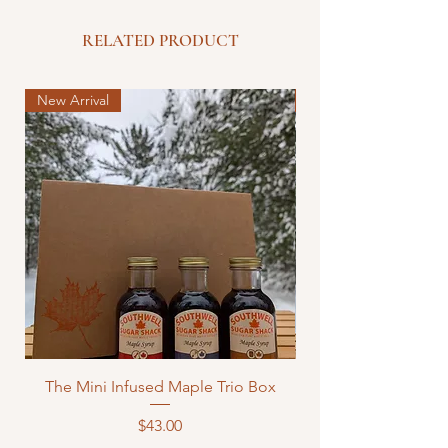
RELATED PRODUCT
New Arrival
New Arrival
The Mini Infused Maple Trio Box
Price
$43.00