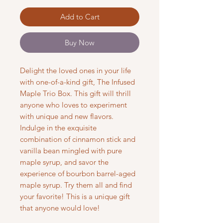
Add to Cart
Buy Now
Delight the loved ones in your life
with one-of-a-kind gift, The Infused
Maple Trio Box. This gift will thrill
anyone who loves to experiment
with unique and new flavors.
Indulge in the exquisite
combination of cinnamon stick and
vanilla bean mingled with pure
maple syrup, and savor the
experience of bourbon barrel-aged
maple syrup. Try them all and find
your favorite! This is a unique gift
that anyone would love!