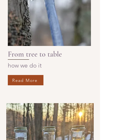
From tree to table
how we do it
Read More