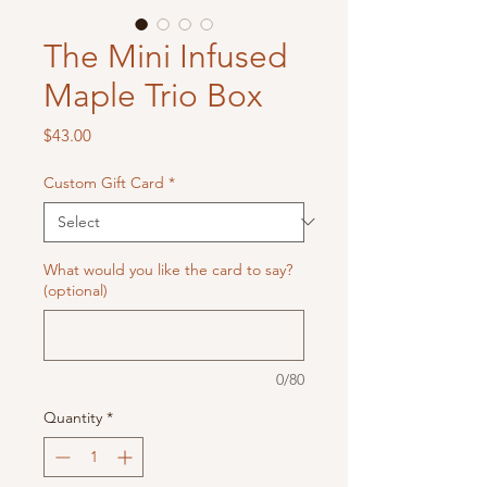
The Mini Infused
Maple Trio Box
Price
$43.00
Custom Gift Card
*
What would you like the card to say?
(optional)
0/80
Quantity
*