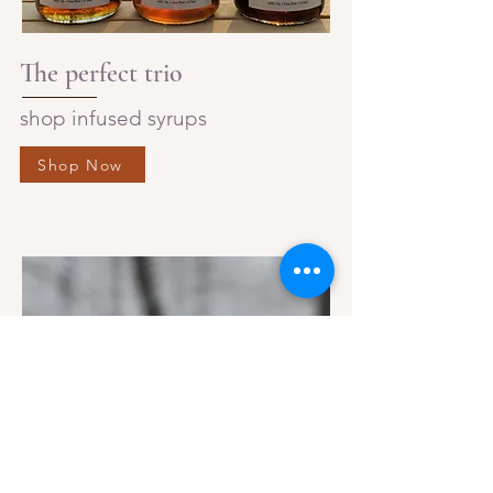
The perfect trio
shop infused syrups
Shop Now