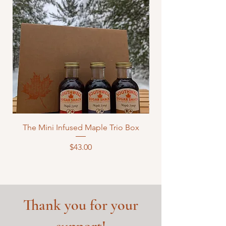
The Mini Infused Maple Trio Box
Price
$43.00
Thank you for your