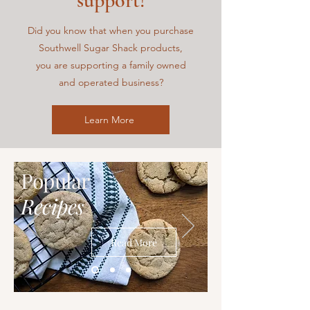
support!
Did you know that when you purchase
Southwell Sugar Shack
products,
you are supporting a family owned
and operated business?
Learn More
Popular
Recipes
Read More