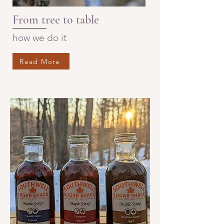
From tree to table
how we do it
Read More