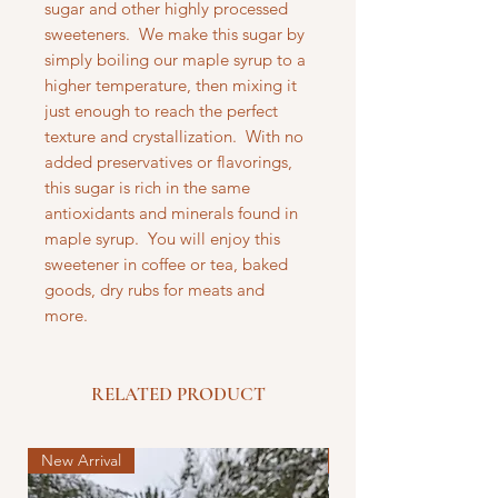
sugar and other highly processed
sweeteners. We make this sugar by
simply boiling our maple syrup to a
higher temperature, then mixing it
just enough to reach the perfect
texture and crystallization. With no
added preservatives or flavorings,
this sugar is rich in the same
antioxidants and minerals found in
maple syrup. You will enjoy this
sweetener in coffee or tea, baked
goods, dry rubs for meats and
more.
RELATED PRODUCT
New Arrival
New Arrival