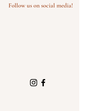
Follow us on social media!