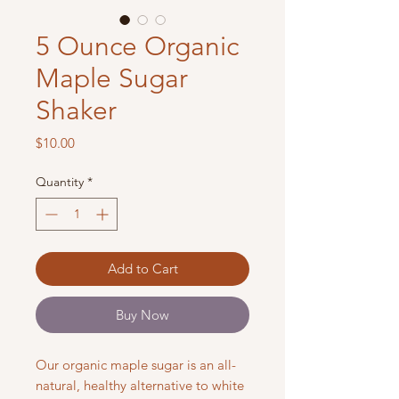
5 Ounce Organic
Maple Sugar
Shaker
Price
$10.00
Quantity
*
Add to Cart
Buy Now
Our organic maple sugar is an all-
natural, healthy alternative to white