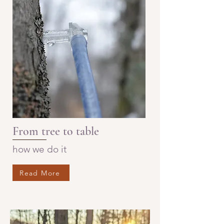
From tree to table
how we do it
Read More