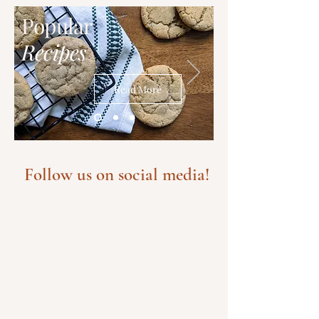
Popular
Recipes
Read More
Follow us on social media!