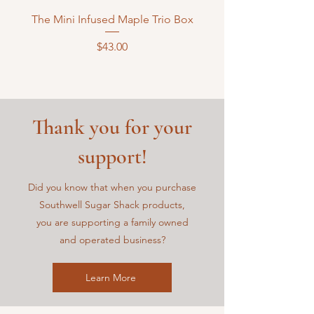
The Mini Infused Maple Trio Box
Price
$43.00
Thank you for your
support!
Did you know that when you purchase
Southwell Sugar Shack
products,
you are supporting a family owned
and operated business?
Learn More