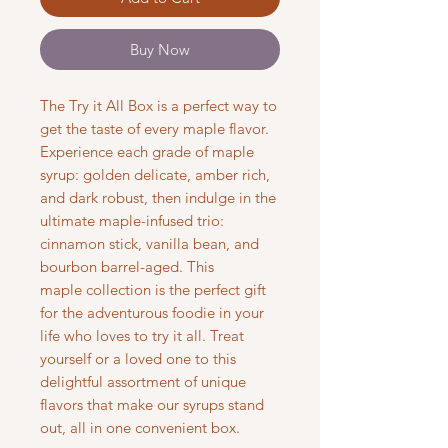
Buy Now
The Try it All Box is a perfect way to
get the taste of every maple flavor.
Experience each grade of maple
syrup: golden delicate, amber rich,
and dark robust, then indulge in the
ultimate maple-infused trio:
cinnamon stick, vanilla bean, and
bourbon barrel-aged. This
maple collection is the perfect gift
for the adventurous foodie in your
life who loves to try it all. Treat
yourself or a loved one to this
delightful assortment of unique
flavors that make our syrups stand
out, all in one convenient box.