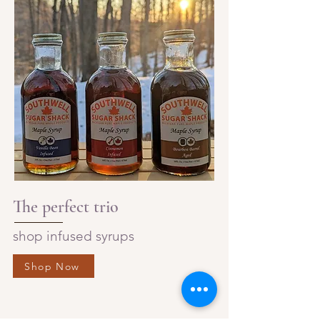
The perfect trio
shop infused syrups
Shop Now