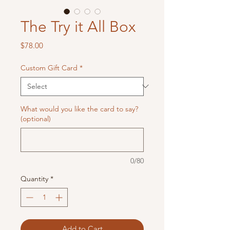
The Try it All Box
Price
$78.00
Custom Gift Card
*
What would you like the card to say?
(optional)
0/80
Quantity
*
Add to Cart