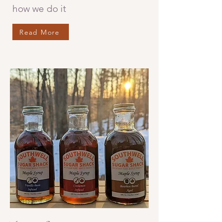
how we do it
Read More