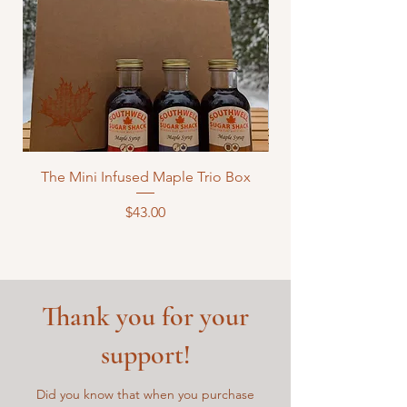
The Mini Infused Maple Trio Box
Price
$43.00
Thank you for your
support!
Did you know that when you purchase