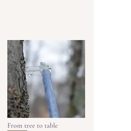
From tree to table