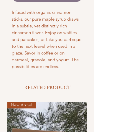
Infused with organic cinnamon
sticks, our pure maple syrup draws
in a subtle, yet distinctly rich
cinnamon flavor. Enjoy on waffles
and pancakes, or take you barbique
to the next leavel when used in a
glaze. Savor in coffee or on
oatmeal, granola, and yogurt. The
possibilities are endless.
RELATED PRODUCT
New Arrival
New Arrival