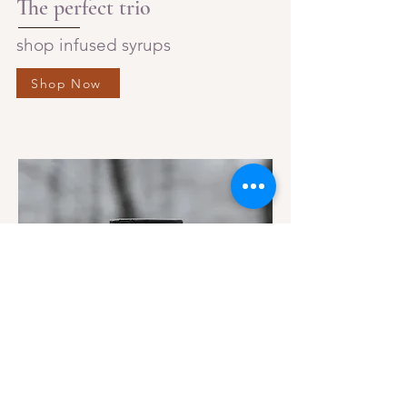
The perfect trio
shop infused syrups
Shop Now