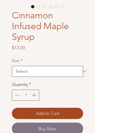
Cinnamon
Infused Maple
Syrup
Price
$12.00
Size
*
Quantity
*
Add to Cart
Buy Now