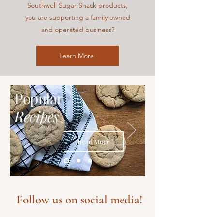
Southwell Sugar Shack
products,
you are supporting a family owned
and operated business?
Learn More
Popular
Recipes
Read More
Follow us on social media!