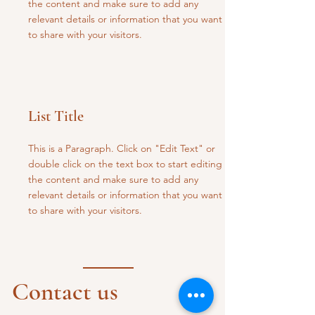
the content and make sure to add any
relevant details or information that you want
to share with your visitors.
List Title
This is a Paragraph. Click on "Edit Text" or
double click on the text box to start editing
the content and make sure to add any
relevant details or information that you want
to share with your visitors.
Contact us