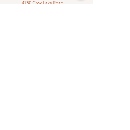
4750 Croy Lake Road
Mancelona, MI 49659
(231) 492-0159
sales@southwellsugarshack.com
First Name
Last Name
Email
Message