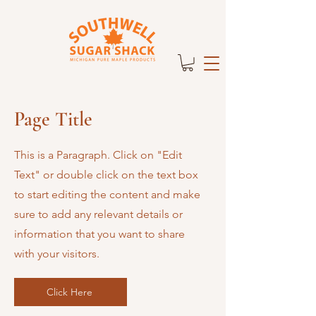
Page Title
This is a Paragraph. Click on "Edit
Text" or double click on the text box
to start editing the content and make
sure to add any relevant details or
information that you want to share
with your visitors.
Click Here