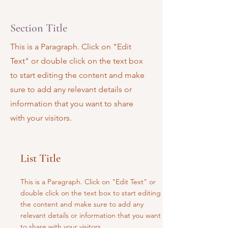
Section Title
This is a Paragraph. Click on "Edit
Text" or double click on the text box
to start editing the content and make
sure to add any relevant details or
information that you want to share
with your visitors.
List Title
This is a Paragraph. Click on "Edit Text" or
double click on the text box to start editing
the content and make sure to add any
relevant details or information that you want
to share with your visitors.