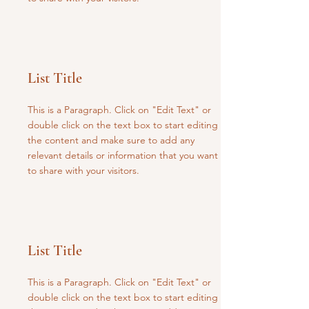
List Title
This is a Paragraph. Click on "Edit Text" or
double click on the text box to start editing
the content and make sure to add any
relevant details or information that you want
to share with your visitors.
List Title
This is a Paragraph. Click on "Edit Text" or
double click on the text box to start editing